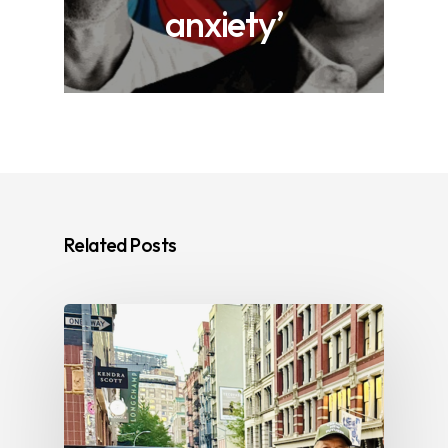
anxiety’
Related Posts