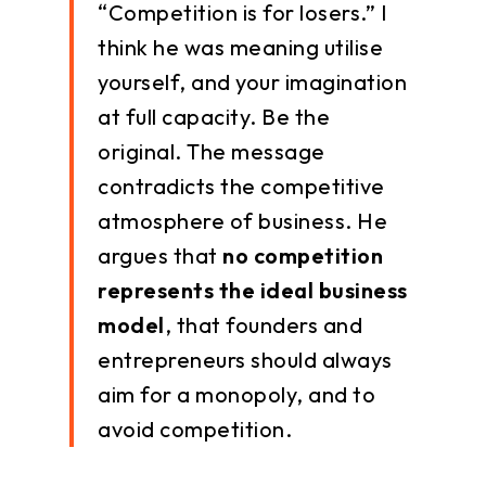
“Competition is for losers.” I
think he was meaning utilise
yourself, and your imagination
at full capacity. Be the
original. The message
contradicts the competitive
atmosphere of business. He
argues that
no competition
represents the ideal business
model
, that founders and
entrepreneurs should always
aim for a monopoly, and to
avoid competition.