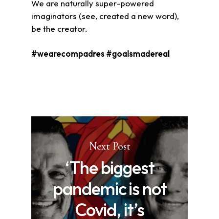
We are naturally super-powered
imaginators (see, created a new word),
be the creator.
#wearecompadres #goalsmadereal
Next Post
‘The biggest
pandemic is not
Covid, it’s