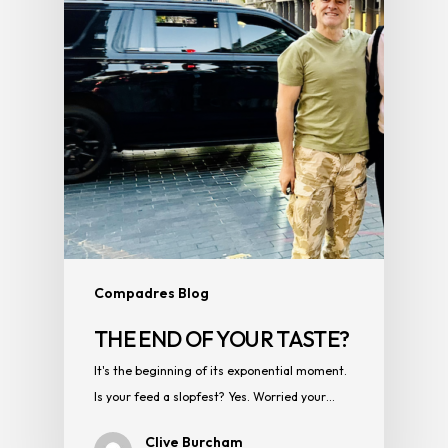
Compadres Blog
THE END OF YOUR TASTE?
It's the beginning of its exponential moment.
Is your feed a slopfest? Yes. Worried your…
Clive Burcham