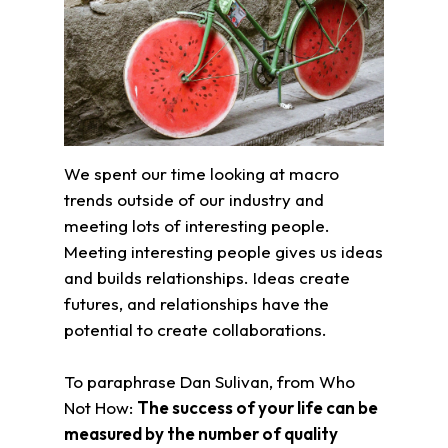
We spent our time looking at macro
trends outside of our industry and
meeting lots of interesting people.
Meeting interesting people gives us ideas
and builds relationships. Ideas create
futures, and relationships have the
potential to create collaborations.
To paraphrase Dan Sulivan, from Who
Not How:
The success of your life can be
measured by the number of quality