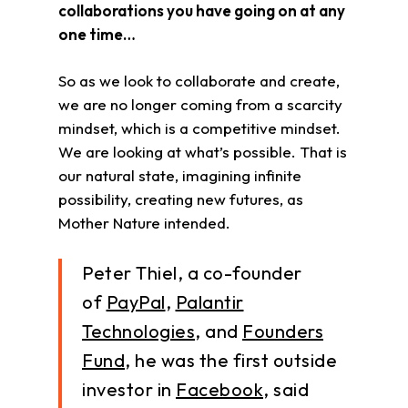
collaborations you have going on at any
one time…
So as we look to collaborate and create,
we are no longer coming from a scarcity
mindset, which is a competitive mindset.
We are looking at what’s possible. That is
our natural state, imagining infinite
possibility, creating new futures, as
Mother Nature intended.
Peter Thiel, a co-founder
of
PayPal
,
Palantir
Technologies
, and
Founders
Fund
, he was the first outside
investor in
Facebook
, said