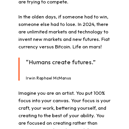
are trying to compete.
In the olden days, if someone had to win,
someone else had to lose. In 2024, there
are unlimited markets and technology to
invent new markets and new futures. Fiat
currency versus Bitcoin. Life on mars!
“Humans create futures.”
Irwin Raphael McManus
Imagine you are an artist. You put 100%
focus into your canvas. Your focus is your
craft, your work, bettering yourself, and
creating to the best of your ability. You
are focused on creating rather than