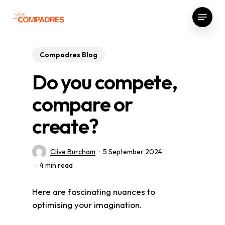
Skip
Menu
to
Close
main
Menu
content
Compadres Blog
Do you compete,
compare or
create?
Clive Burcham
5 September 2024
4 min read
Here are fascinating nuances to
optimising your imagination.