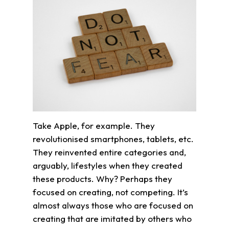
Take Apple, for example. They
revolutionised smartphones, tablets, etc.
They reinvented entire categories and,
arguably, lifestyles when they created
these products. Why? Perhaps they
focused on creating, not competing. It’s
almost always those who are focused on
creating that are imitated by others who