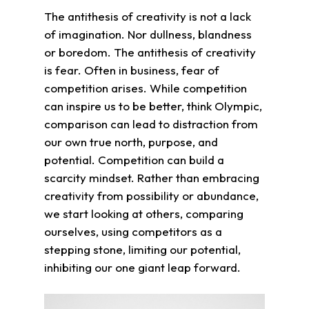
The antithesis of creativity is not a lack
of imagination. Nor dullness, blandness
or boredom. The antithesis of creativity
is fear. Often in business, fear of
competition arises. While competition
can inspire us to be better, think Olympic,
comparison can lead to distraction from
our own true north, purpose, and
potential. Competition can build a
scarcity mindset. Rather than embracing
creativity from possibility or abundance,
we start looking at others, comparing
ourselves, using competitors as a
stepping stone, limiting our potential,
inhibiting our one giant leap forward.