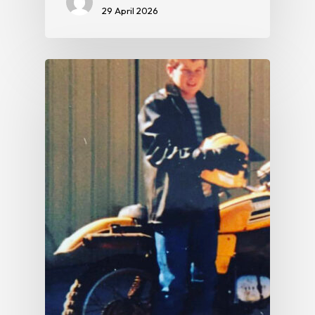
29 April 2026