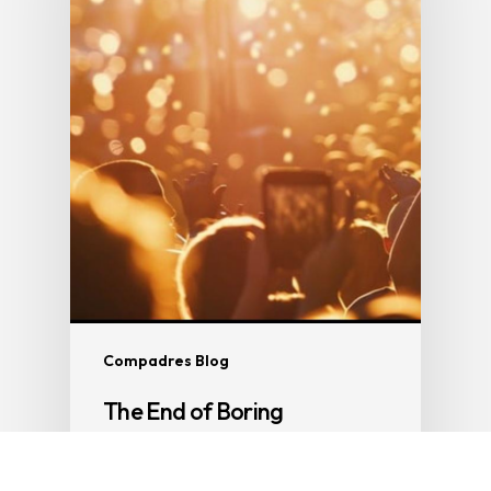
Compadres Blog
The End of Boring
Part 4 of The End of Everything So if the
phone is dying, truth is…