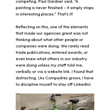
competing. Paul Gardner said, “A
painting is never finished – it simply stops
in interesting places.” That’s it!
Reflecting on this, one of the elements
that made our agencies great was not
thinking about what other people or
companies were doing. We rarely read
trade publications, entered awards, or
even knew what others in our industry
were doing unless my staff told me,
verbally or via a website link. I found that
distracting. (As Compadres grows, I have
to discipline myself to stay off LinkedIn).