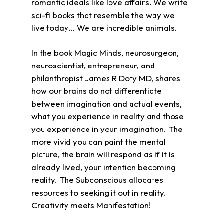
romantic ideals like love affairs. We write
sci-fi books that resemble the way we
live today… We are incredible animals.
In the book Magic Minds, neurosurgeon,
neuroscientist, entrepreneur, and
philanthropist James R Doty MD, shares
how our brains do not differentiate
between imagination and actual events,
what you experience in reality and those
you experience in your imagination. The
more vivid you can paint the mental
picture, the brain will respond as if it is
already lived, your intention becoming
reality. The Subconscious allocates
resources to seeking it out in reality.
Creativity meets Manifestation!