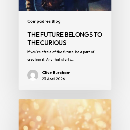
Compadres Blog
THE FUTURE BELONGS TO
THE CURIOUS
If you're afraid of the future, be a part of
creating it. And that starts…
Clive Burcham
23 April 2026