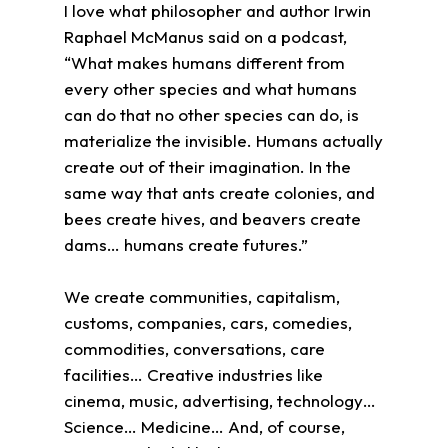
I love what philosopher and author Irwin
Raphael McManus said on a podcast,
“What makes humans different from
every other species and what humans
can do that no other species can do, is
materialize the invisible. Humans actually
create out of their imagination. In the
same way that ants create colonies, and
bees create hives, and beavers create
dams… humans create futures.”
We create communities, capitalism,
customs, companies, cars, comedies,
commodities, conversations, care
facilities… Creative industries like
cinema, music, advertising, technology…
Science… Medicine… And, of course,