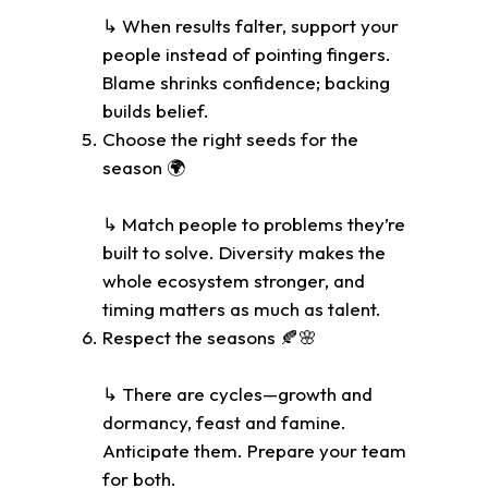
↳ When results falter, support your
people instead of pointing fingers.
Blame shrinks confidence; backing
builds belief.
Choose the right seeds for the
season 🌍
↳ Match people to problems they’re
built to solve. Diversity makes the
whole ecosystem stronger, and
timing matters as much as talent.
Respect the seasons 🍂🌸
↳ There are cycles—growth and
dormancy, feast and famine.
Anticipate them. Prepare your team
for both.