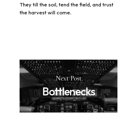
They till the soil, tend the field, and trust
the harvest will come.
Next Post
Bottlenecks