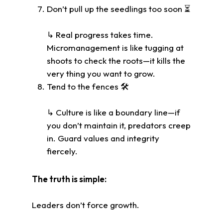
Don’t pull up the seedlings too soon ⏳
↳ Real progress takes time.
Micromanagement is like tugging at
shoots to check the roots—it kills the
very thing you want to grow.
Tend to the fences 🛠️
↳ Culture is like a boundary line—if
you don’t maintain it, predators creep
in. Guard values and integrity
fiercely.
The truth is simple:
Leaders don’t force growth.