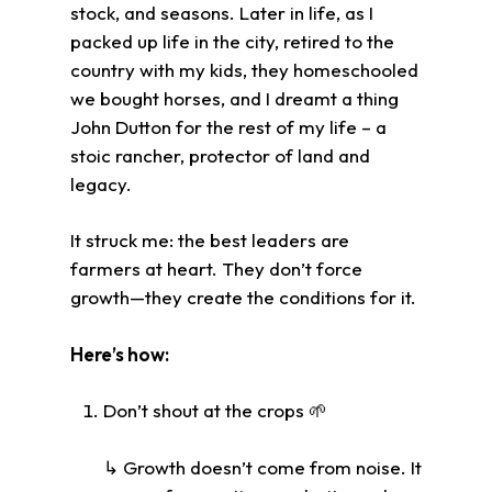
stock, and seasons. Later in life, as I
packed up life in the city, retired to the
country with my kids, they homeschooled
we bought horses, and I dreamt a thing
John Dutton for the rest of my life – a
stoic rancher, protector of land and
legacy.
It struck me: the best leaders are
farmers at heart. They don’t force
growth—they create the conditions for it.
Here’s how:
Don’t shout at the crops 🌱
↳ Growth doesn’t come from noise. It