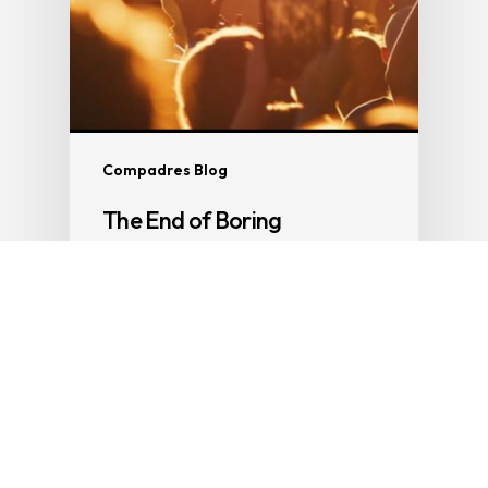
Compadres Blog
The End of Boring
Part 4 of The End of Everything So if the
phone is dying, truth is…
Clive Burcham
4 March 2026