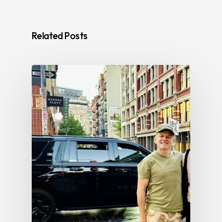
Related Posts