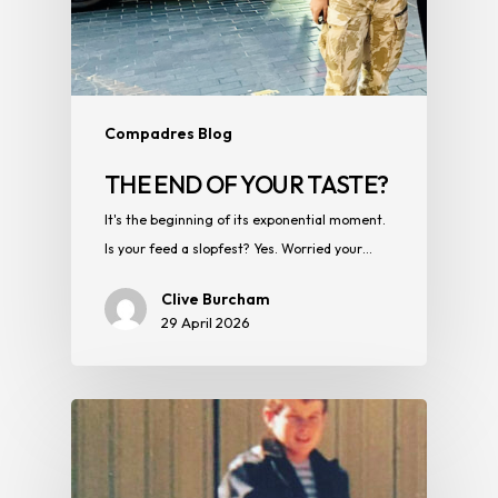
Compadres Blog
THE END OF YOUR TASTE?
It's the beginning of its exponential moment.
Is your feed a slopfest? Yes. Worried your…
Clive Burcham
29 April 2026