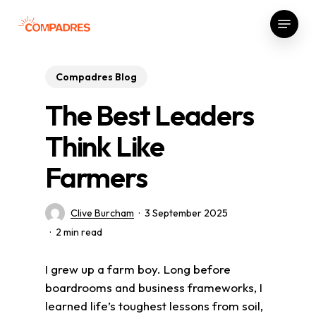
Skip
Menu
to
Close
main
Menu
content
Compadres Blog
The Best Leaders
Think Like
Farmers
Clive Burcham
3 September 2025
2 min read
I grew up a farm boy. Long before
boardrooms and business frameworks, I
learned life’s toughest lessons from soil,