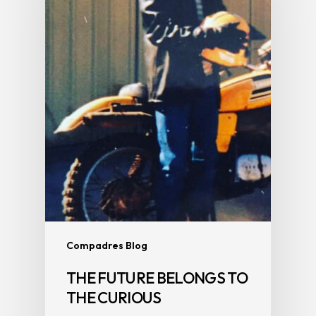
Compadres Blog
THE FUTURE BELONGS TO
THE CURIOUS