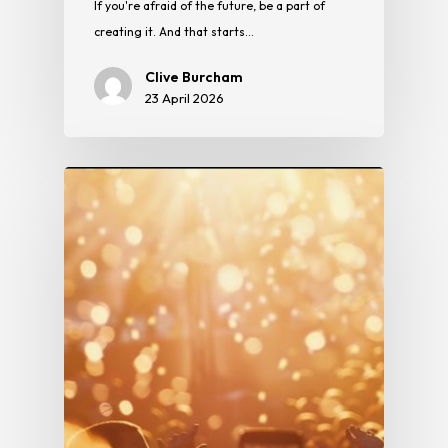
If you're afraid of the future, be a part of
creating it. And that starts…
Clive Burcham
23 April 2026