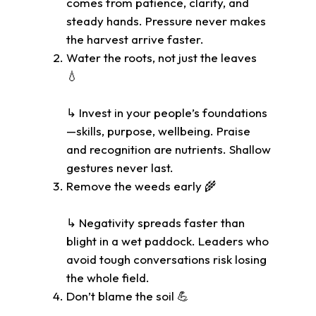
comes from patience, clarity, and
steady hands. Pressure never makes
the harvest arrive faster.
Water the roots, not just the leaves
💧
↳ Invest in your people’s foundations
—skills, purpose, wellbeing. Praise
and recognition are nutrients. Shallow
gestures never last.
Remove the weeds early 🌾
↳ Negativity spreads faster than
blight in a wet paddock. Leaders who
avoid tough conversations risk losing
the whole field.
Don’t blame the soil 💪