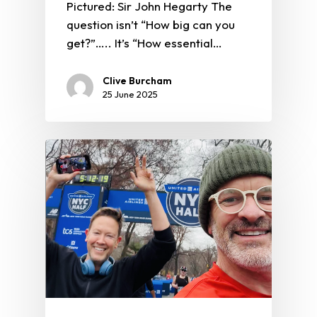
Pictured: Sir John Hegarty The
question isn’t “How big can you
get?”….. It’s “How essential…
Clive Burcham
25 June 2025