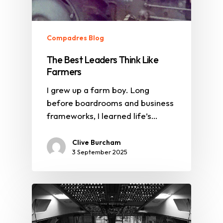
Compadres Blog
The Best Leaders Think Like
Farmers
I grew up a farm boy. Long
before boardrooms and business
frameworks, I learned life’s…
Clive Burcham
3 September 2025