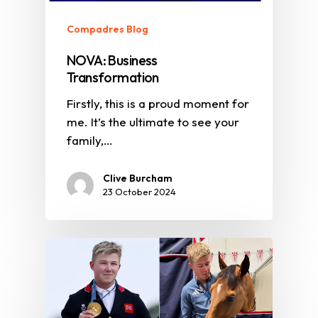
Compadres Blog
NOVA: Business
Transformation
Firstly, this is a proud moment for
me. It’s the ultimate to see your
family,…
Clive Burcham
23 October 2024