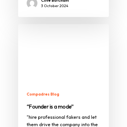
Clive Burcham
3 October 2024
Compadres Blog
“Founder is a mode”
"hire professional fakers and let
them drive the company into the