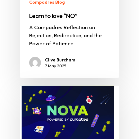
Compadres Blog
Learn to love “NO”
A Compadres Reflection on
Rejection, Redirection, and the
Power of Patience
Clive Burcham
7 May 2025