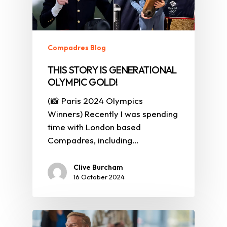
Compadres Blog
THIS STORY IS GENERATIONAL
OLYMPIC GOLD!
(📸 Paris 2024 Olympics
Winners) Recently I was spending
time with London based
Compadres, including…
Clive Burcham
16 October 2024