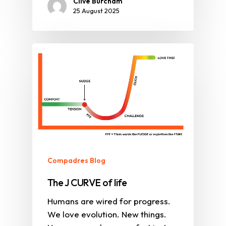
Clive Burcham
25 August 2025
Compadres Blog
The J CURVE of life
Humans are wired for progress.
We love evolution. New things.