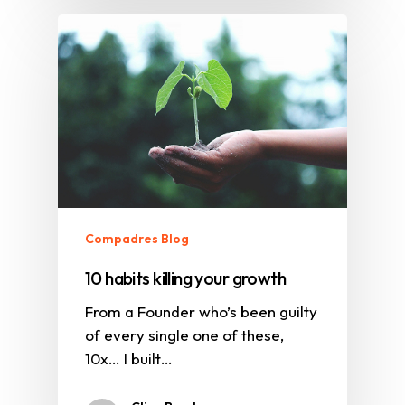
Compadres Blog
10 habits killing your growth
From a Founder who’s been guilty
of every single one of these,
10x… I built…