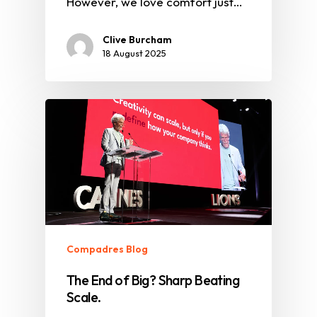
However, we love comfort just…
Clive Burcham
18 August 2025
Compadres Blog
The End of Big? Sharp Beating
Scale.