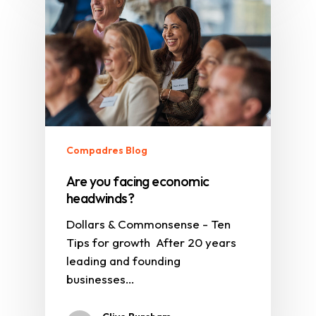
Compadres Blog
Are you facing economic
headwinds?
Dollars & Commonsense - Ten
Tips for growth After 20 years
leading and founding
businesses…