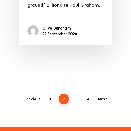
ground" Billionaire Paul Graham,
…
Clive Burcham
22 September 2024
Previous
1
3
4
Next
2