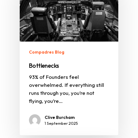
Compadres Blog
Bottlenecks
93% of Founders feel
overwhelmed. If everything still
runs through you, you’re not
flying, you’re…
Clive Burcham
1 September 2025