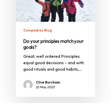
Compadres Blog
Do your principles match your
goals?
Great, well ordered Principles
equal good decisions – and with
good rituals and good habits,…
Clive Burcham
22 May 2023